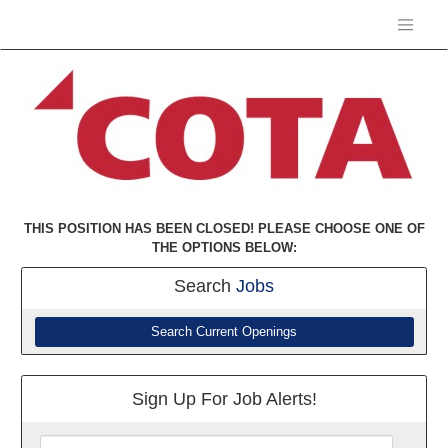
THIS POSITION HAS BEEN CLOSED! PLEASE CHOOSE ONE OF
THE OPTIONS BELOW:
Search
Jobs
Search Current Openings
Sign Up For Job Alerts!