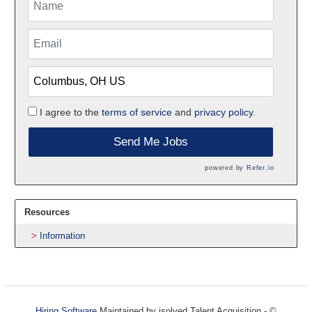
I agree to the
terms of service
and
privacy policy.
Send Me Jobs
powered by
Refer.io
Resources
Information
Hiring Software
Maintained by isolved Talent Acquisition - ©